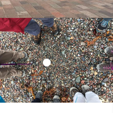
25th May 2018