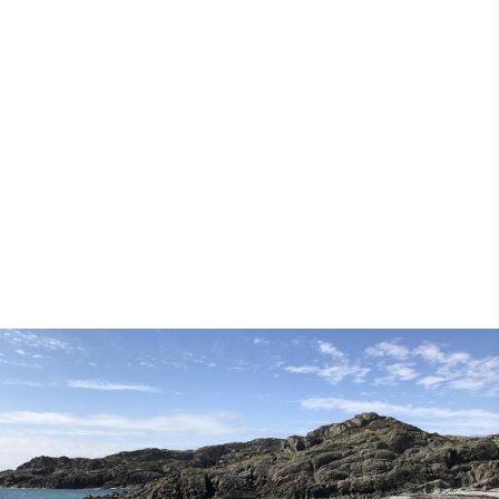
25th May 2018