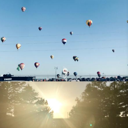
Missional Wisdom Foundation
•
25th July 2018