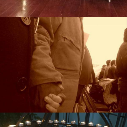
Missional Wisdom Foundation
•
29th August 2018