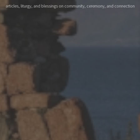
articles, liturgy, and blessings on community, ceremony, and connection