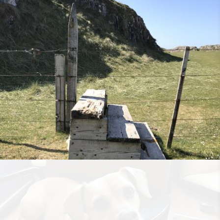
Rooted in Grace
•
14th July 2018