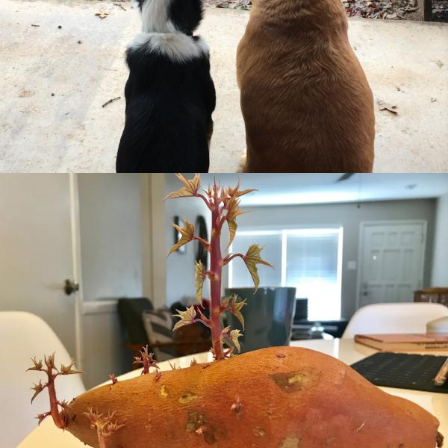
Missional Wisdom Foundation
•
15th August 2018
Missional Wisdom Foundation
•
8th August 2018