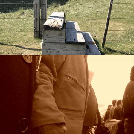
Rooted in Grace
•
14th July 2018
25th May 2018