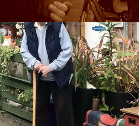
25th May 2018