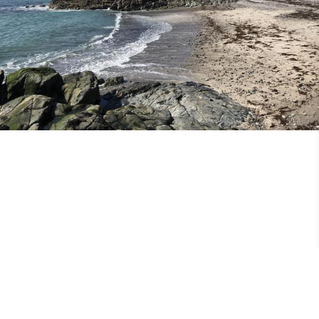
25th May 2018
Missional Wisdom Foundation
•
3rd February 2018