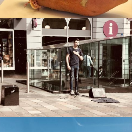
Missional Wisdom Foundation
•
1st August 2018