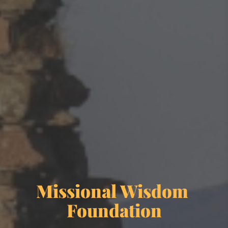
Missional Wisdom 
Foundation