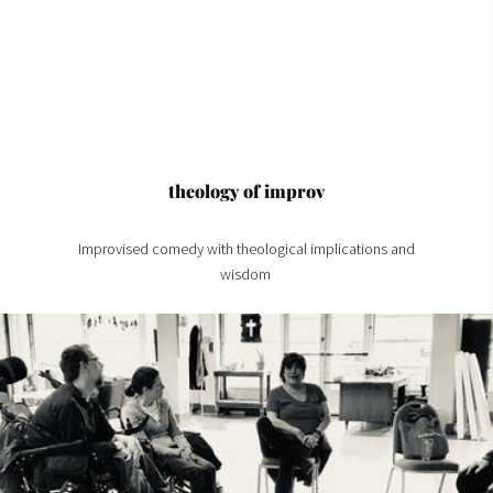
theology of improv
Improvised comedy with theological implications and
wisdom