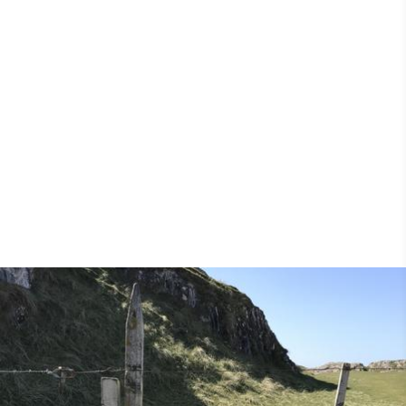
pilgrimage