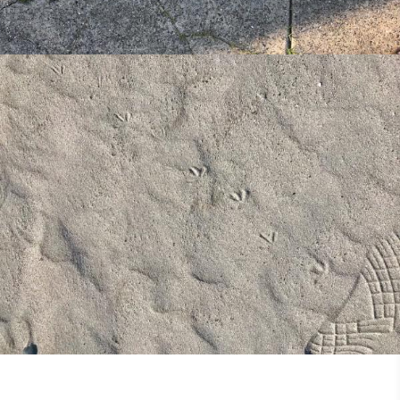
Missional Wisdom Foundation
•
4th July 2018