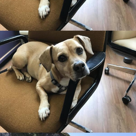
Rooted in Grace
•
14th July 2018
Rooted in Grace
•
14th July 2018