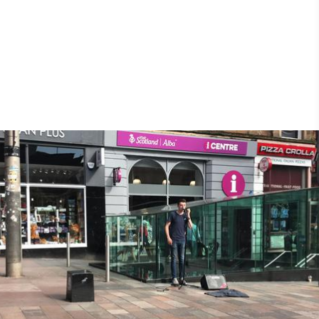
25th May 2018
25th May 2018