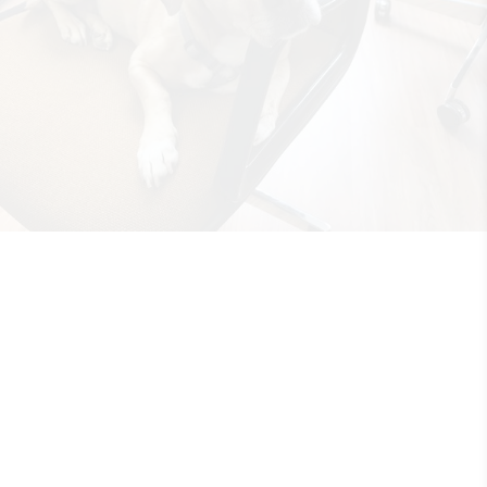
Rooted in Grace
•
12th July 2018