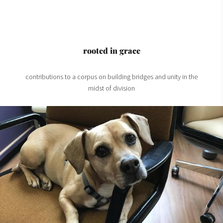
rooted in grace
contributions to a corpus on building bridges and unity in the
midst of division