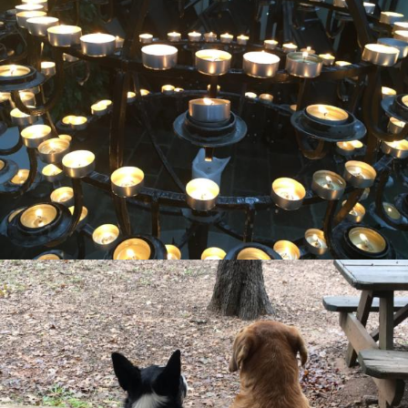
Missional Wisdom Foundation
•
22nd August 2018