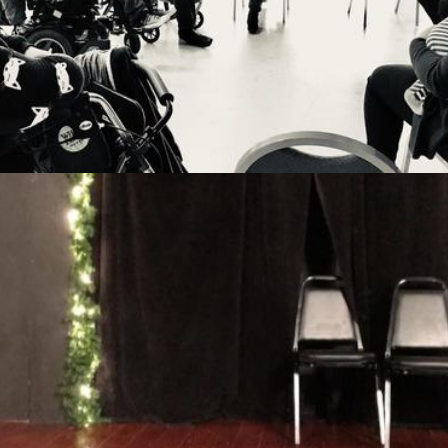
14th August 2019
Missional Wisdom Foundation
•
5th September 2018