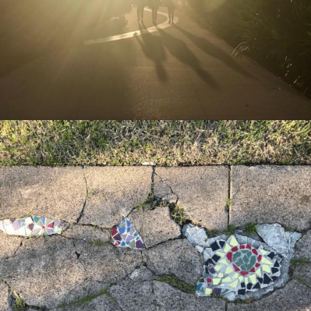
Missional Wisdom Foundation
•
19th July 2018
Missional Wisdom Foundation
•
11th July 2018