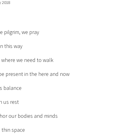
y 2018
he pilgrim, we pray
n this way
s where we need to walk
be present in the here and now
us balance
h us rest
chor our bodies and minds
d thin space