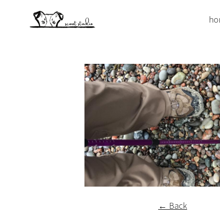
ho
← Back