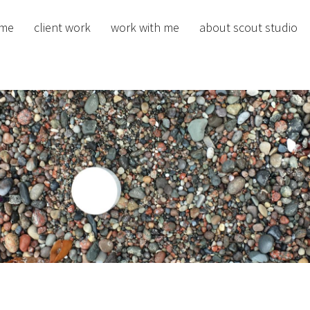
me
client work
work with me
about scout studio