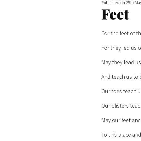
Published on
25th Ma
Feet
For the feet of t
For they led us o
May they lead u
And teach us to 
Our toes teach 
Our blisters teac
May our feet an
To this place an