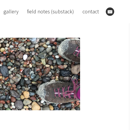
gallery
field notes (substack)
contact