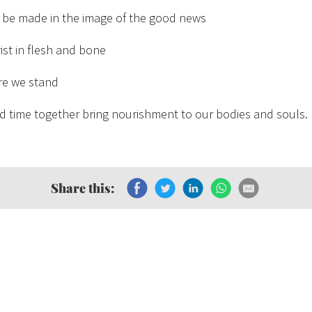
 be made in the image of the good news
st in flesh and bone
re we stand
d time together bring nourishment to our bodies and souls.
Share this: