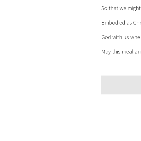
So that we might
Embodied as Chri
God with us whe
May this meal an