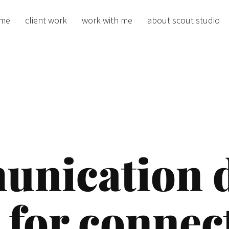
me
client work
work with me
about scout studio
nication de
 for connec