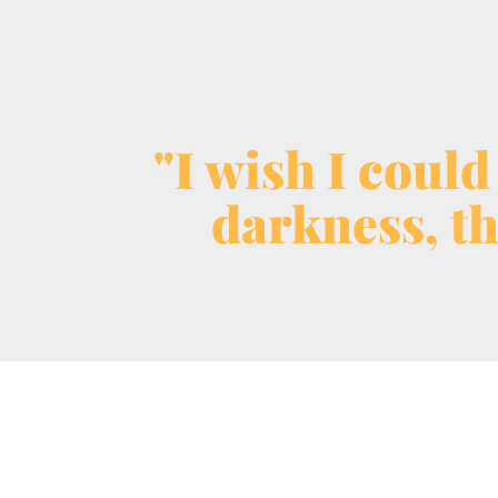
"I wish I could
darkness, th