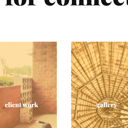
client work
gallery