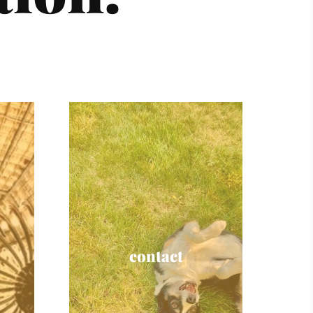
contact