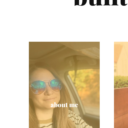
about me