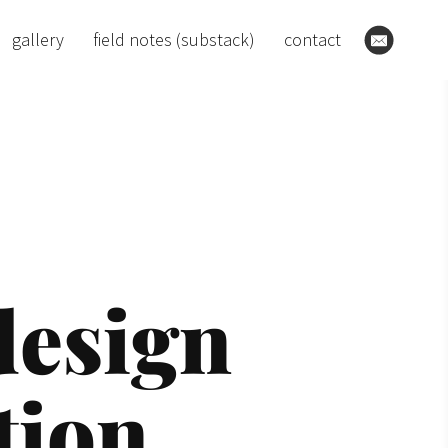
gallery
field notes (substack)
contact
sign 

tion. 