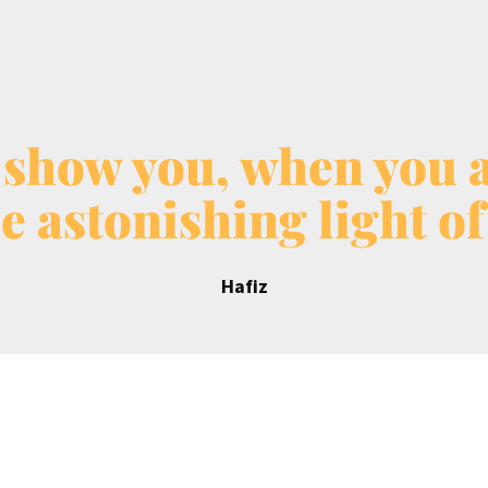
 show you, when you ar
e astonishing light of
Hafiz