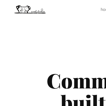
ho
Commu
built