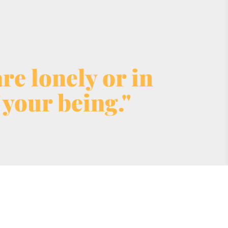
e lonely or in 
 your being."