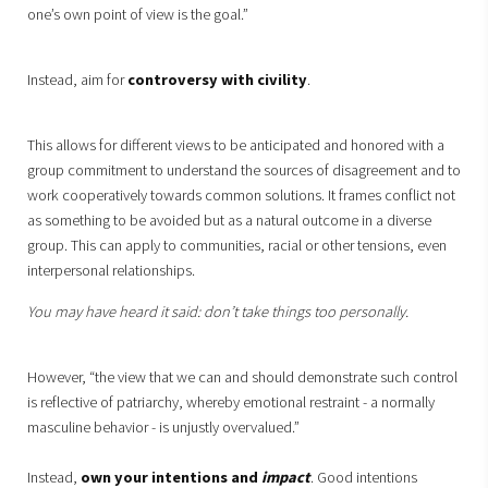
one’s own point of view is the goal.”
Instead, aim for
controversy with civility
.
This allows for different views to be anticipated and honored with a
group commitment to understand the sources of disagreement and to
work cooperatively towards common solutions. It frames conflict not
as something to be avoided but as a natural outcome in a diverse
group. This can apply to communities, racial or other tensions, even
interpersonal relationships.
You may have heard it said: don’t take things too personally.
However, “the view that we can and should demonstrate such control
is reflective of patriarchy, whereby emotional restraint - a normally
masculine behavior - is unjustly overvalued.”
Instead,
own your intentions and
impact
. Good intentions