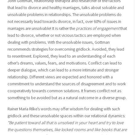
John Gottman, relationship therapist and researcher of the factors
that lead to divorce and healthy marriages, talks about solvable and
unsolvable problems in relationships. The unsolvable problems do
not necessarily lead towards divorce, in fact, over 60% of issues in
marriages are unsolvable! It is rather the
practices of engagement
that
lead to divorce, whether or not vicious tactics are employed when
dealing with problems. With the unsolvable issues, Gottman
recommends strategies for overcoming gridlock. Avoided, they lead
to resentment. Explored, they lead to an understanding of each
other’s dreams, values, fears, and motivations. Conflict can lead to
deeper dialogue, which can lead to a more intimate and stronger
relationship. Different views are expected and honored with a
commitment to understand the sources of disagreement and to work
cooperatively towards common solutions. It frames conflict not as
something to be avoided but as a natural outcome in a diverse group.
Rainer Maria Rilke’s words may offer wisdom for dealing with such
gridlock and these unsolvable spaces within our relational dynamics:
“Be patient toward all that is unsolved in your heart and try to love
the questions themselves, like locked rooms and like books that are