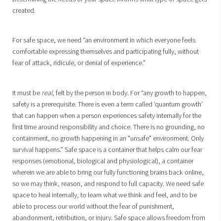
created.
For safe space, we need “an environment in which everyone feels
comfortable expressing themselves and participating fully, without
fear of attack, ridicule, or denial of experience.”
It must be
real
, felt by the person in body. For “any growth to happen,
safety is a prerequisite. There is even a term called ‘quantum growth’
that can happen when a person experiences safety internally for the
first time around responsibility and choice. There is no grounding, no
containment, no growth happening in an "unsafe" environment. Only
survival happens.” Safe space is a container that helps calm our fear
responses (emotional, biological and physiological), a container
wherein we are able to bring our fully functioning brains back online,
so we may think, reason, and respond to full capacity. We need safe
space to heal internally, to learn what we think and feel, and to be
able to process our world without the fear of punishment,
abandonment, retribution, or injury. Safe space allows freedom from