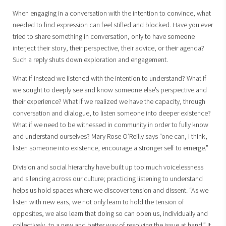
When engaging in a conversation with the intention to convince, what
needed to find expression can feel stifled and blocked. Have you ever
tried to share something in conversation, only to have someone
interject their story, their perspective, their advice, or their agenda?
Such a reply shuts down exploration and engagement.
What if instead we listened with the intention to understand? What if
we sought to deeply see and know someone else’s perspective and
their experience? What if we realized we have the capacity, through
conversation and dialogue, to listen someone into deeper existence?
What if we need to be witnessed in community in order to fully know
and understand ourselves? Mary Rose O’Reilly says “one can, I think,
listen someone into existence, encourage a stronger self to emerge.”
Division and social hierarchy have built up too much voicelessness
and silencing across our culture; practicing listening to understand
helps us hold spaces where we discover tension and dissent. “As we
listen with new ears, we not only learn to hold the tension of
opposites, we also learn that doing so can open us, individually and
collectively, to a new and better way of resolving the issue at hand.” It