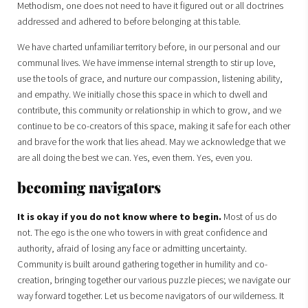
Methodism, one does not need to have it figured out or all doctrines
addressed and adhered to before belonging at this table.
We have charted unfamiliar territory before, in our personal and our
communal lives. We have immense internal strength to stir up love,
use the tools of grace, and nurture our compassion, listening ability,
and empathy. We initially chose this space in which to dwell and
contribute, this community or relationship in which to grow, and we
continue to be co-creators of this space, making it safe for each other
and brave for the work that lies ahead. May we acknowledge that we
are all doing the best we can. Yes, even them. Yes, even you.
becoming navigators
It is okay if you do not know where to begin.
Most of us do
not. The ego is the one who towers in with great confidence and
authority, afraid of losing any face or admitting uncertainty.
Community is built around gathering together in humility and co-
creation, bringing together our various puzzle pieces; we navigate our
way forward together. Let us become navigators of our wilderness. It