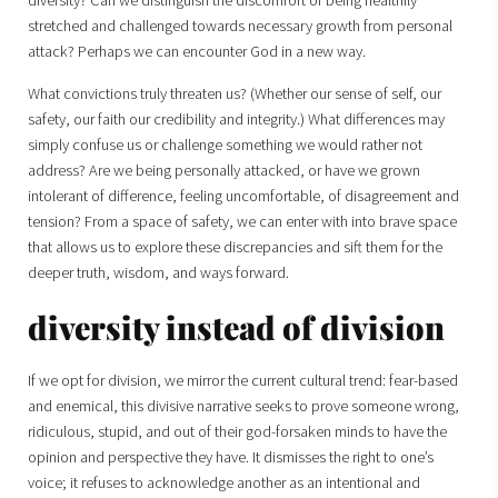
diversity? Can we distinguish the discomfort of being healthily
stretched and challenged towards necessary growth from personal
attack? Perhaps we can encounter God in a new way.
What convictions truly threaten us? (Whether our sense of self, our
safety, our faith our credibility and integrity.) What differences may
simply confuse us or challenge something we would rather not
address? Are we being personally attacked, or have we grown
intolerant of difference, feeling uncomfortable, of disagreement and
tension? From a space of safety, we can enter with into brave space
that allows us to explore these discrepancies and sift them for the
deeper truth, wisdom, and ways forward.
diversity instead of division
If we opt for division, we mirror the current cultural trend: fear-based
and enemical, this divisive narrative seeks to prove someone wrong,
ridiculous, stupid, and out of their god-forsaken minds to have the
opinion and perspective they have. It dismisses the right to one’s
voice; it refuses to acknowledge another as an intentional and