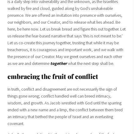
is a daily step into vulnerability and the unknown, as the Israelites
walked by fire and cloud, guided along by God’s unshakeable
presence. We are offered an invitation into presence with ourselves,
our neighbors, and our Creator, and to release what lies ahead. Be
here, be here now. Let us break bread and figure this out together. Let
us release the fear-based narrative that says ‘this is not meant to be.’
Let us co-create this journey together, trusting that while it may be
treacherous, it is courageous and important work, and we walk with
the presence of our Creator. May we greet ourselves and each other
as we are and determine
together
what the next step shall be.
embracing the fruit of conflict
In truth, conflict and disagreement are not necessarily the sign of
things gone wrong; conflict handled well can breed intimacy,
wisdom, and growth. As Jacob wrestled with God until the sparring
ended with a new name and a limp, the conflict between them bred
an intimacy that birthed the people of Israel and an everlasting
covenant.