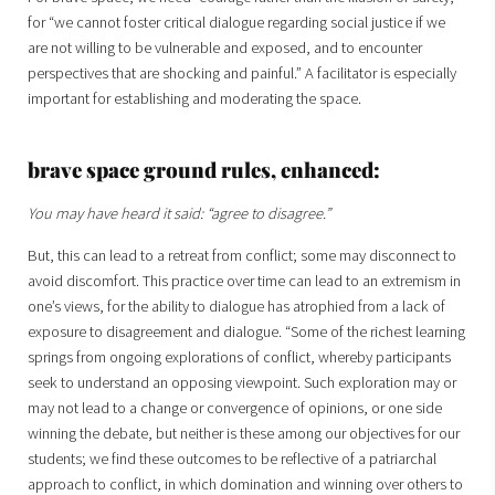
for “we cannot foster critical dialogue regarding social justice if we
are not willing to be vulnerable and exposed, and to encounter
perspectives that are shocking and painful.” A facilitator is especially
important for establishing and moderating the space.
brave space ground rules, enhanced:
You may have heard it said: “agree to disagree.”
But, this can lead to a retreat from conflict; some may disconnect to
avoid discomfort. This practice over time can lead to an extremism in
one’s views, for the ability to dialogue has atrophied from a lack of
exposure to disagreement and dialogue. “Some of the richest learning
springs from ongoing explorations of conflict, whereby participants
seek to understand an opposing viewpoint. Such exploration may or
may not lead to a change or convergence of opinions, or one side
winning the debate, but neither is these among our objectives for our
students; we find these outcomes to be reflective of a patriarchal
approach to conflict, in which domination and winning over others to