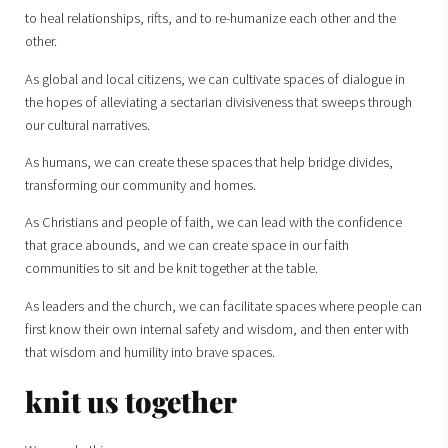
to heal relationships, rifts, and to re-humanize each other and the
other.
As global and local citizens, we can cultivate spaces of dialogue in
the hopes of alleviating a sectarian divisiveness that sweeps through
our cultural narratives.
As humans, we can create these spaces that help bridge divides,
transforming our community and homes.
As Christians and people of faith, we can lead with the confidence
that grace abounds, and we can create space in our faith
communities to sit and be knit together at the table.
As leaders and the church, we can facilitate spaces where people can
first know their own internal safety and wisdom, and then enter with
that wisdom and humility into brave spaces.
knit us together