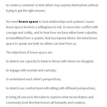
to create a container so that others may express themselves without
trying to get the right answer;
We need
brave space
to heal relationships and systemic issues.
Brave space involves a willingness to risk, to move into conflict with
courage and civility, and to hear how we have either been culpable,
or benefitted from a system, that has injured others. We need brave
space to speak our truth so others can hear from us.
The objectives of brave space are:
to stretch our capacity to listen to those with whom we disagree;
to engage with wonder and curiosity;
to understand each other’s perspectives;
to stretch our comfort level with sitting with different perspectives;
to bring all voices to the table to explore what reconciliation and
community look like that honors all humanity and creation;