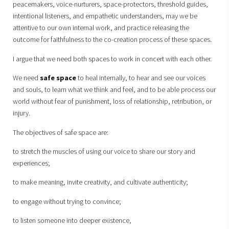
peacemakers, voice-nurturers, space-protectors, threshold guides,
intentional listeners, and empathetic understanders, may we be
attentive to our own internal work, and practice releasing the
outcome for faithfulness to the co-creation process of these spaces.
I argue that we need both spaces to work in concert with each other.
We need
safe space
to heal internally, to hear and see our voices
and souls, to learn what we think and feel, and to be able process our
world without fear of punishment, loss of relationship, retribution, or
injury.
The objectives of safe space are:
to stretch the muscles of using our voice to share our story and
experiences;
to make meaning, invite creativity, and cultivate authenticity;
to engage without trying to convince;
to listen someone into deeper existence,