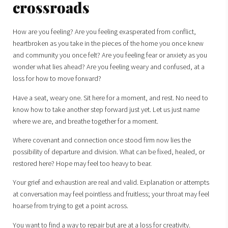
crossroads
How are you feeling? Are you feeling exasperated from conflict,
heartbroken as you take in the pieces of the home you once knew
and community you once felt? Are you feeling fear or anxiety as you
wonder what lies ahead? Are you feeling weary and confused, at a
loss for how to move forward?
Have a seat, weary one. Sit here for a moment, and rest. No need to
know how to take another step forward just yet. Let us just name
where we are, and breathe together for a moment.
Where covenant and connection once stood firm now lies the
possibility of departure and division. What can be fixed, healed, or
restored here? Hope may feel too heavy to bear.
Your grief and exhaustion are real and valid. Explanation or attempts
at conversation may feel pointless and fruitless; your throat may feel
hoarse from trying to get a point across.
You want to find a way to repair but are at a loss for creativity.