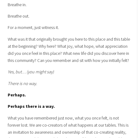
Breathe in.
Breathe out.
For a moment, just witness it.
What was it that originally brought you here to this place and this table
at the beginning? Why here? What joy, what hope, what appreciation
did you once feel in this place? What new life did you discover here in
this community? Can you remember and sit with how you initially felt?
Yes, but… (you might say)
There is no way.
Perhaps.
Perhaps there is a way.
What you have remembered just now, what you once felt, is not
forever lost. We are co-creators of what happens at our tables. This is
an invitation to awareness and ownership of that co-creating reality,