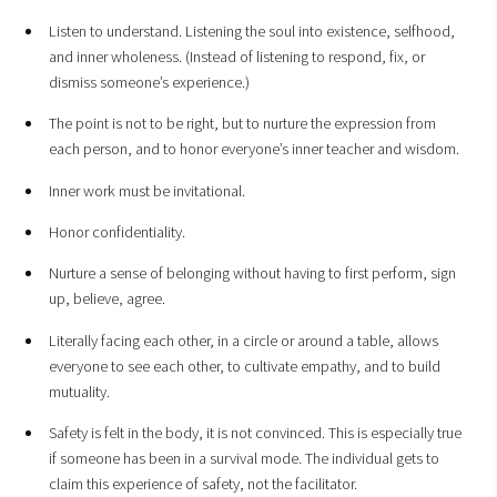
Listen to understand. Listening the soul into existence, selfhood,
and inner wholeness. (Instead of listening to respond, fix, or
dismiss someone’s experience.)
The point is not to be right, but to nurture the expression from
each person, and to honor everyone’s inner teacher and wisdom.
Inner work must be invitational.
Honor confidentiality.
Nurture a sense of belonging without having to first perform, sign
up, believe, agree.
Literally facing each other, in a circle or around a table, allows
everyone to see each other, to cultivate empathy, and to build
mutuality.
Safety is felt in the body, it is not convinced. This is especially true
if someone has been in a survival mode. The individual gets to
claim this experience of safety, not the facilitator.