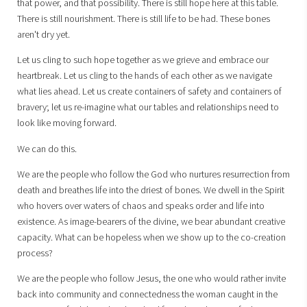
that power, and that possibility. There is still hope here at this table.
There is still nourishment. There is still life to be had. These bones
aren't dry yet.
Let us cling to such hope together as we grieve and embrace our
heartbreak. Let us cling to the hands of each other as we navigate
what lies ahead. Let us create containers of safety and containers of
bravery; let us re-imagine what our tables and relationships need to
look like moving forward.
We can do this.
We are the people who follow the God who nurtures resurrection from
death and breathes life into the driest of bones. We dwell in the Spirit
who hovers over waters of chaos and speaks order and life into
existence. As image-bearers of the divine, we bear abundant creative
capacity. What can be hopeless when we show up to the co-creation
process?
We are the people who follow Jesus, the one who would rather invite
back into community and connectedness the woman caught in the