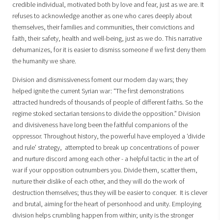
credible individual, motivated both by love and fear, just as we are. It
refuses to acknowledge another as one who cares deeply about
themselves, their families and communities, their convictions and
faith, their safety, health and well-being, just as we do. This narrative
dehumanizes, for it is easier to dismiss someone if we first deny them
the humanity we share.
Division and dismissiveness foment our modern day wars; they
helped ignite the current Syrian war: “The first demonstrations
attracted hundreds of thousands of people of different faiths. So the
regime stoked sectarian tensions to divide the opposition.” Division
and divisiveness have long been the faithful companions of the
oppressor. Throughout history, the powerful have employed a ‘divide
and rule’ strategy, attempted to break up concentrations of power
and nurture discord among each other - a helpful tactic in the art of
war if your opposition outnumbers you. Divide them, scatter them,
nurture their dislike of each other, and they will do the work of
destruction themselves; thus they will be easier to conquer. It is clever
and brutal, aiming for the heart of personhood and unity. Employing
division helps crumbling happen from within; unity is the stronger