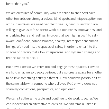
better than you.’”
We are creatures of community who are called to shepherd each
other towards our stronger selves. Blind spots and misperception run
amok in our lives; we need people to see us, hear us, and who are
willing to give us safe space to work out our stories, motivations, and
underlying fears and feelings, in order that we might grow into self-
aware, confident, compassionate, healthy, interdependent human
beings. We need first the spaces of safety in order to enter into the
spaces of bravery that allow interpersonal and systemic change and
reconciliation to occur.
But how? How do we enter into and engage these spaces? How do
we hold what we so deeply believe, but also create space for another
to believe something entirely different? How could we possible sit at
the same table with someone who believes
that,
or who does not
share my convictions, perspective, and opinions?
We
can
sit at the same table and continue to do work together. We
can
indeed find an alternative to division. We
can
remain united in