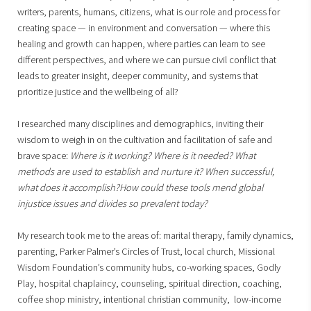
writers, parents, humans, citizens, what is our role and process for
creating space — in environment and conversation — where this
healing and growth can happen, where parties can learn to see
different perspectives, and where we can pursue civil conflict that
leads to greater insight, deeper community, and systems that
prioritize justice and the wellbeing of all?
I researched many disciplines and demographics, inviting their
wisdom to weigh in on the cultivation and facilitation of safe and
brave space:
Where is it working? Where is it needed? What
methods are used to establish and nurture it? When successful,
what does it accomplish?How could these tools mend global
injustice issues and divides so prevalent today?
My research took me to the areas of: marital therapy, family dynamics,
parenting, Parker Palmer’s Circles of Trust, local church, Missional
Wisdom Foundation’s community hubs, co-working spaces, Godly
Play, hospital chaplaincy, counseling, spiritual direction, coaching,
coffee shop ministry, intentional christian community, low-income