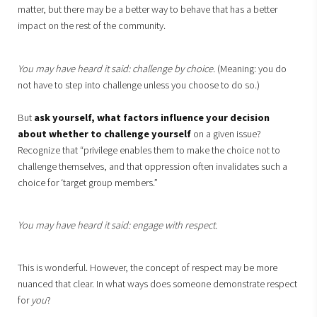
matter, but there may be a better way to behave that has a better
impact on the rest of the community.
You may have heard it said: challenge by choice.
(Meaning: you do
not have to step into challenge unless you choose to do so.)
But
ask yourself, what factors influence your decision
about whether to challenge yourself
on a given issue?
Recognize that “privilege enables them to make the choice not to
challenge themselves, and that oppression often invalidates such a
choice for ‘target group members.”
You may have heard it said: engage with respect.
This is wonderful. However, the concept of respect may be more
nuanced that clear. In what ways does someone demonstrate respect
for
you
?