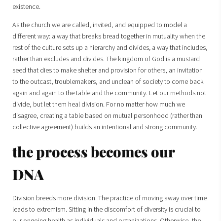
existence.
As the church we are called, invited, and equipped to model a
different way: a way that breaks bread together in mutuality when the
rest of the culture sets up a hierarchy and divides
,
a way that includes,
rather than excludes and divides. The kingdom of God is a mustard
seed that dies to make shelter and provision for others, an invitation
to the outcast, troublemakers, and unclean of society to come back
again and again to the table and the community. Let our methods not
divide, but let them heal division. For no matter how much we
disagree, creating a table based on mutual personhood (rather than
collective agreement) builds an intentional and strong community.
the process becomes our
DNA
Division breeds more division. The practice of moving away over time
leads to extremism. Sitting in the discomfort of diversity is crucial to
our ongoing health as individuals and organizations. Otherwise, the