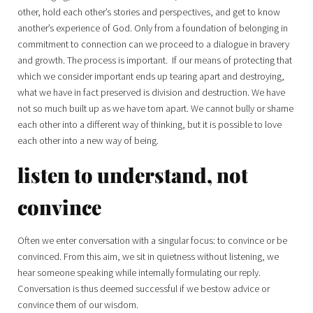
other, hold each other’s stories and perspectives, and get to know
another’s experience of God. Only from a foundation of belonging in
commitment to connection can we proceed to a dialogue in bravery
and growth. The process is important. If our means of protecting that
which we consider important ends up tearing apart and destroying,
what we have in fact preserved is division and destruction. We have
not so much built up as we have torn apart. We cannot bully or shame
each other into a different way of thinking, but it is possible to love
each other into a new way of being.
listen to understand, not
convince
Often we enter conversation with a singular focus: to convince or be
convinced. From this aim, we sit in quietness without listening, we
hear someone speaking while internally formulating our reply.
Conversation is thus deemed successful if we bestow advice or
convince them of our wisdom.