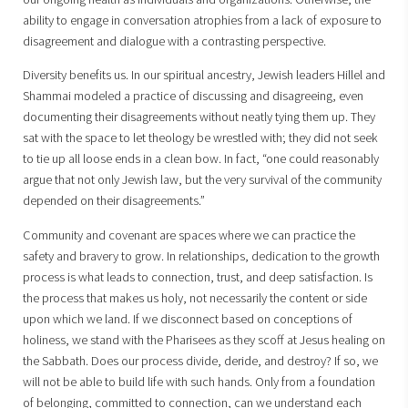
ability to engage in conversation atrophies from a lack of exposure to
disagreement and dialogue with a contrasting perspective.
Diversity benefits us. In our spiritual ancestry, Jewish leaders Hillel and
Shammai modeled a practice of discussing and disagreeing, even
documenting their disagreements without neatly tying them up. They
sat with the space to let theology be wrestled with; they did not seek
to tie up all loose ends in a clean bow. In fact, “one could reasonably
argue that not only Jewish law, but the very survival of the community
depended on their disagreements.”
Community and covenant are spaces where we can practice the
safety and bravery to grow. In relationships, dedication to the growth
process is what leads to connection, trust, and deep satisfaction. Is
the process that makes us holy, not necessarily the content or side
upon which we land. If we disconnect based on conceptions of
holiness, we stand with the Pharisees as they scoff at Jesus healing on
the Sabbath. Does our process divide, deride, and destroy? If so, we
will not be able to build life with such hands. Only from a foundation
of belonging, committed to connection, can we understand each