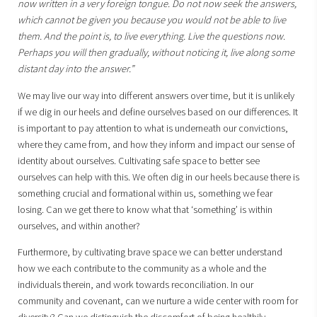
now written in a very foreign tongue. Do not now seek the answers,
which cannot be given you because you would not be able to live
them. And the point is, to live everything. Live the questions now.
Perhaps you will then gradually, without noticing it, live along some
distant day into the answer.”
We may live our way into different answers over time, but it is unlikely
if we dig in our heels and define ourselves based on our differences. It
is important to pay attention to what is underneath our convictions,
where they came from, and how they inform and impact our sense of
identity about ourselves. Cultivating safe space to better see
ourselves can help with this. We often dig in our heels because there is
something crucial and formational within us, something we fear
losing. Can we get there to know what that ‘something’ is within
ourselves, and within another?
Furthermore, by cultivating brave space we can better understand
how we each contribute to the community as a whole and the
individuals therein, and work towards reconciliation. In our
community and covenant, can we nurture a wide center with room for