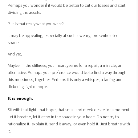
Perhaps you wonder if it would be better to cut our losses and start
dividing the assets.
But is that really what you want?
It may be appealing, especially at such a weary, brokenhearted
space.
And yet,
Maybe, in the stillness, your heart yearns for a repair, a miracle, an
alternative. Perhaps your preference would be to find a way through
this messiness, together. Perhaps it is only a whisper, a fading and
flickering light of hope.
It is enough.
Sit with that light, that hope, that small and meek desire for a moment.
Let it breathe, let it echo in the space in your heart. Do not try to
rationalize it, explain it, send it away, or even hold it. Just breathe with
it.