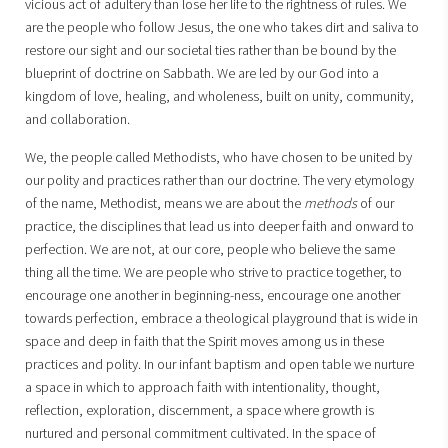
vicious act of adultery than lose her life to the rightness of rules. We
are the people who follow Jesus, the one who takes dirt and saliva to
restore our sight and our societal ties rather than be bound by the
blueprint of doctrine on Sabbath. We are led by our God into a
kingdom of love, healing, and wholeness, built on unity, community,
and collaboration.
We, the people called Methodists, who have chosen to be united by
our polity and practices rather than our doctrine. The very etymology
of the name, Methodist, means we are about the
methods
of our
practice, the disciplines that lead us into deeper faith and onward to
perfection. We are not, at our core, people who believe the same
thing all the time. We are people who strive to practice together, to
encourage one another in beginning-ness, encourage one another
towards perfection, embrace a theological playground that is wide in
space and deep in faith that the Spirit moves among us in these
practices and polity. In our infant baptism and open table we nurture
a space in which to approach faith with intentionality, thought,
reflection, exploration, discernment, a space where growth is
nurtured and personal commitment cultivated. In the space of