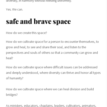
diversity, in harmony without needing uniformity.
Yes. We can.
safe and brave space
How do we create this space?
How do we cultivate space for a person to encounter themselves, to
grow and heal, to see and share their soul, and listen to the
perspectives and souls of others so that a community can grow and
heal?
How do we cultivate space where difficult issues can be addressed
and deeply understood, where diversity can thrive and honor all types
of humanity?
How do we cultivate space where we can heal division and build
bridges?
As ministers, educators, chaplains, leaders, cultivators, animators,