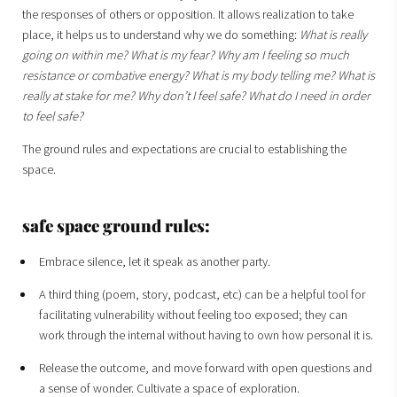
the responses of others or opposition. It allows realization to take
place, it helps us to understand why we do something:
What is really
going on within me? What is my fear? Why am I feeling so much
resistance or combative energy? What is my body telling me? What is
really at stake for me? Why don’t I feel safe? What do I need in order
to feel safe?
The ground rules and expectations are crucial to establishing the
space.
safe space ground rules:
Embrace silence, let it speak as another party.
A third thing (poem, story, podcast, etc) can be a helpful tool for
facilitating vulnerability without feeling too exposed; they can
work through the internal without having to own how personal it is.
Release the outcome, and move forward with open questions and
a sense of wonder. Cultivate a space of exploration.