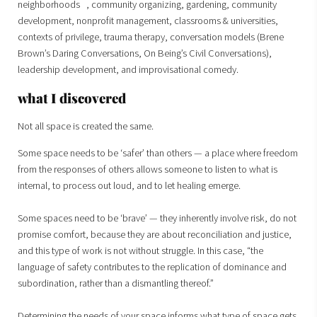
neighborhoods , community organizing, gardening, community
development, nonprofit management, classrooms & universities,
contexts of privilege, trauma therapy, conversation models (Brene
Brown’s Daring Conversations, On Being’s Civil Conversations),
leadership development, and improvisational comedy.
what I discovered
Not all space is created the same.
Some space needs to be ‘safer’ than others — a place where freedom
from the responses of others allows someone to listen to what is
internal, to process out loud, and to let healing emerge.
Some spaces need to be ‘brave’ — they inherently involve risk, do not
promise comfort, because they are about reconciliation and justice,
and this type of work is not without struggle. In this case, “the
language of safety contributes to the replication of dominance and
subordination, rather than a dismantling thereof.”
Determining the needs of your space informs what type of space gets