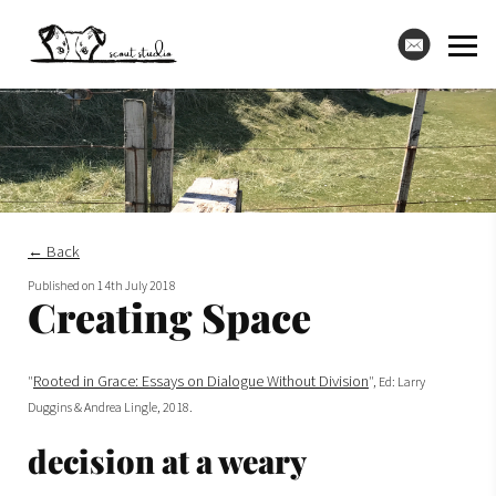
← Back
Published on
14th July 2018
Creating Space
Rooted in Grace: Essays on Dialogue Without Division
"
", Ed: Larry
Duggins & Andrea Lingle, 2018.
decision at a weary