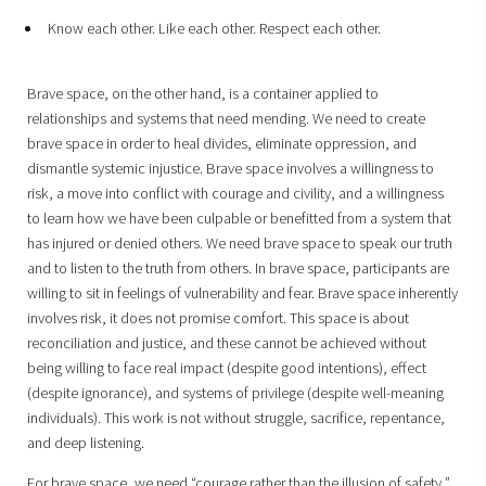
Know each other. Like each other. Respect each other.
Brave space, on the other hand, is a container applied to
relationships and systems that need mending. We need to create
brave space in order to heal divides, eliminate oppression, and
dismantle systemic injustice. Brave space involves a willingness to
risk, a move into conflict with courage and civility, and a willingness
to learn how we have been culpable or benefitted from a system that
has injured or denied others. We need brave space to speak our truth
and to listen to the truth from others. In brave space, participants are
willing to sit in feelings of vulnerability and fear. Brave space inherently
involves risk, it does not promise comfort. This space is about
reconciliation and justice, and these cannot be achieved without
being willing to face real impact (despite good intentions), effect
(despite ignorance), and systems of privilege (despite well-meaning
individuals). This work is not without struggle, sacrifice, repentance,
and deep listening.
For brave space, we need “courage rather than the illusion of safety,”