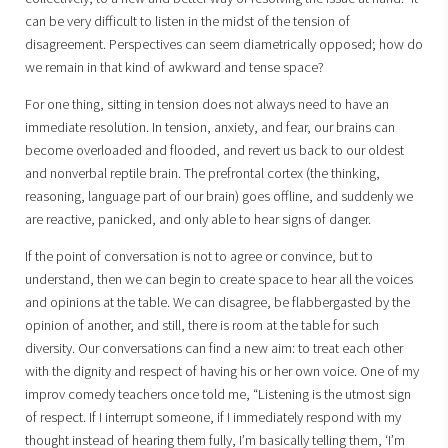
can be very difficult to listen in the midst of the tension of
disagreement. Perspectives can seem diametrically opposed; how do
we remain in that kind of awkward and tense space?
For one thing, sitting in tension does not always need to have an
immediate resolution. In tension, anxiety, and fear, our brains can
become overloaded and flooded, and revert us back to our oldest
and nonverbal reptile brain. The prefrontal cortex (the thinking,
reasoning, language part of our brain) goes offline, and suddenly we
are reactive, panicked, and only able to hear signs of danger.
If the point of conversation is not to agree or convince, but to
understand, then we can begin to create space to hear all the voices
and opinions at the table. We can disagree, be flabbergasted by the
opinion of another, and still, there is room at the table for such
diversity. Our conversations can find a new aim: to treat each other
with the dignity and respect of having his or her own voice. One of my
improv comedy teachers once told me, “Listening is the utmost sign
of respect. If I interrupt someone, if I immediately respond with my
thought instead of hearing them fully, I’m basically telling them, ‘I’m