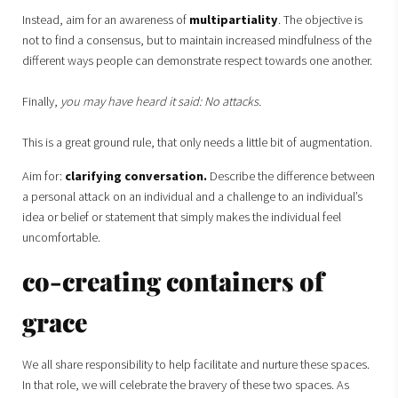
Instead, aim for an awareness of
multipartiality
. The objective is
not to find a consensus, but to maintain increased mindfulness of the
different ways people can demonstrate respect towards one another.
Finally,
you may have heard it said: No attacks.
This is a great ground rule, that only needs a little bit of augmentation.
Aim for:
clarifying conversation.
Describe the difference between
a personal attack on an individual and a challenge to an individual’s
idea or belief or statement that simply makes the individual feel
uncomfortable.
co-creating containers of
grace
We all share responsibility to help facilitate and nurture these spaces.
In that role, we will celebrate the bravery of these two spaces. As