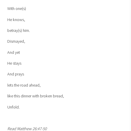
With one(s)
He knows,
betray(s) him.
Dismayed,
And yet
He stays
And prays
lets the road ahead,
like this dinner with broken bread,
Unfold.
Read Matthew 26:47-50