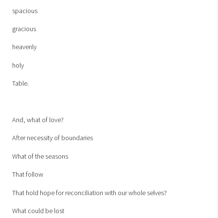
spacious
gracious
heavenly
holy
Table.
And, what of love?
After necessity of boundaries
What of the seasons
That follow
That hold hope for reconciliation with our whole selves?
What could be lost