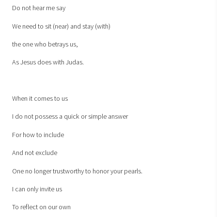
Do not hear me say
We need to sit (near) and stay (with)
the one who betrays us,
As Jesus does with Judas.
When it comes to us
I do not possess a quick or simple answer
For how to include
And not exclude
One no longer trustworthy to honor your pearls.
I can only invite us
To reflect on our own