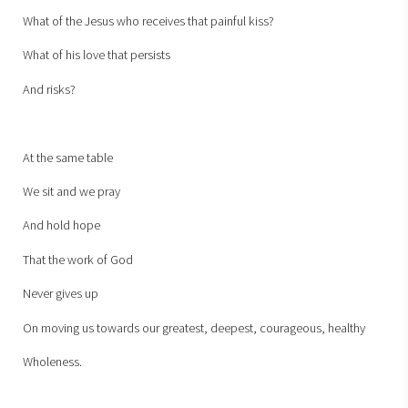
What of the Jesus who receives that painful kiss?
What of his love that persists
And risks?
At the same table
We sit and we pray
And hold hope
That the work of God
Never gives up
On moving us towards our greatest, deepest, courageous, healthy
Wholeness.