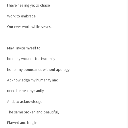
I have healing yet to chase
Work to embrace
Our ever-worthwhile selves.
May I invite myself to
hold my wounds trustworthily
honor my boundaries without apology,
Acknowledge my humanity and
need for healthy sanity.
And, to acknowledge
The same broken and beautiful,
Flawed and fragile