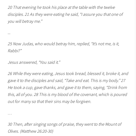
20 That evening he took his place at the table with the twelve
disciples. 21 As they were eating he said, “I assure you that one of
you will betray me.”
...
25 Now Judas, who would betray him, replied, “It’s not me, is it,
Rabbi?”
Jesus answered, “You said it.”
26 While they were eating, Jesus took bread, blessed it, broke it, and
gave it to the disciples and said, “Take and eat. This is my body.” 27
He took a cup, gave thanks, and gave it to them, saying, “Drink from
this, all of you. 28 This is my blood of the covenant, which is poured
out for many so that their sins may be forgiven.
…
30 Then, after singing songs of praise, they went to the Mount of
Olives. (Matthew 26:20-30)