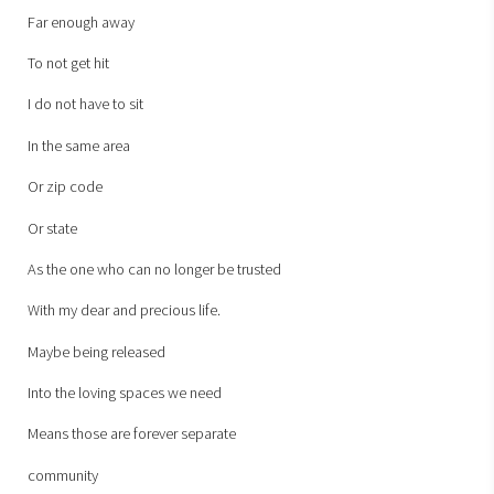
Far enough away
To not get hit
I do not have to sit
In the same area
Or zip code
Or state
As the one who can no longer be trusted
With my dear and precious life.
Maybe being released
Into the loving spaces we need
Means those are forever separate
community