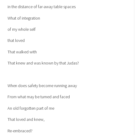
in the distance of far-away table spaces
What of integration
of my whole self
that loved
That walked with
That knew and was known by that Judas?
When does safety become running away
From what may be turned and faced
An old forgotten part of me
That loved and knew,
Re-embraced?