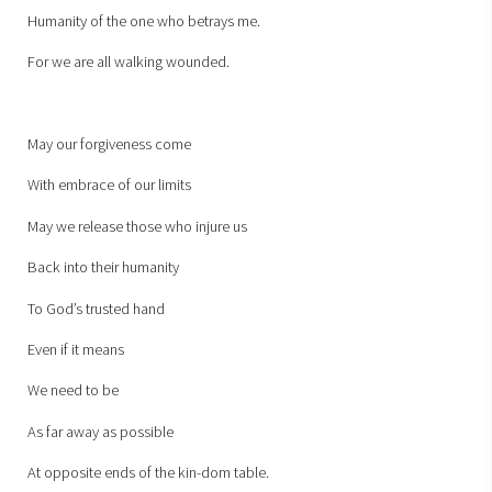
Humanity of the one who betrays me.
For we are all walking wounded.
May our forgiveness come
With embrace of our limits
May we release those who injure us
Back into their humanity
To God’s trusted hand
Even if it means
We need to be
As far away as possible
At opposite ends of the kin-dom table.