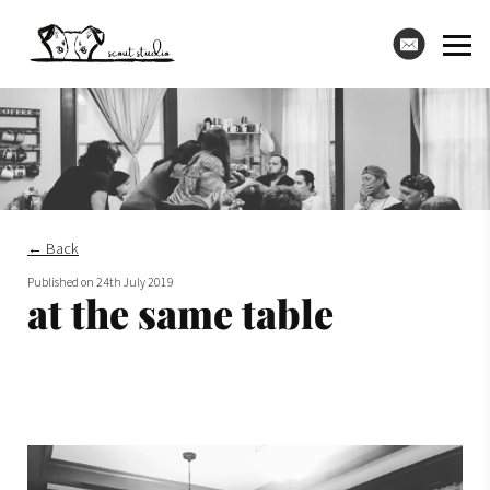
← Back
Published on
24th July 2019
at the same table