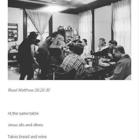
Read Matthew 26:20-30
At the same table
Jesus sits and dines
Takes bread and wine