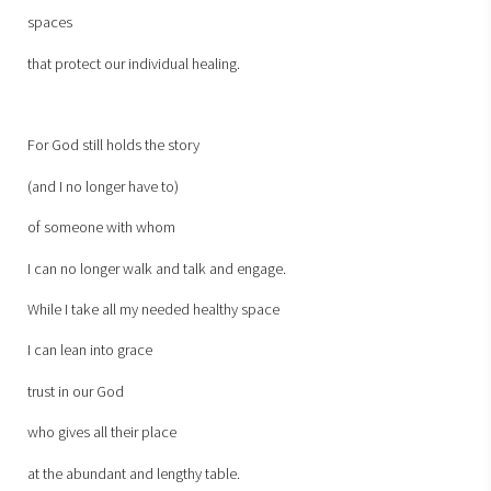
spaces
that protect our individual healing.
For God still holds the story
(and I no longer have to)
of someone with whom
I can no longer walk and talk and engage.
While I take all my needed healthy space
I can lean into grace
trust in our God
who gives all their place
at the abundant and lengthy table.