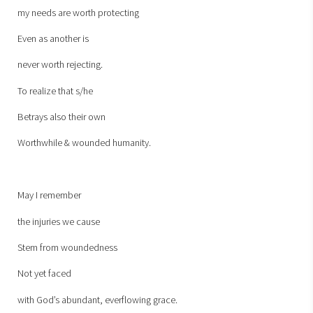
my needs are worth protecting
Even as another is
never worth rejecting.
To realize that s/he
Betrays also their own
Worthwhile & wounded humanity.
May I remember
the injuries we cause
Stem from woundedness
Not yet faced
with God’s abundant, everflowing grace.