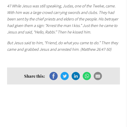
47 While Jesus was still speaking, Judas, one of the Twelve, came.
With him was a large crowd carrying swords and clubs. They had
been sent by the chief priests and elders of the people. His betrayer
had given them a sign: “Arrest the man I kiss.” Just then he came to
Jesus and said, “Hello, Rabbi.” Then he kissed him.
But Jesus said to him, “Friend, do what you came to do.” Then they
came and grabbed Jesus and arrested him. (Matthew 26:47-50)
Share this: