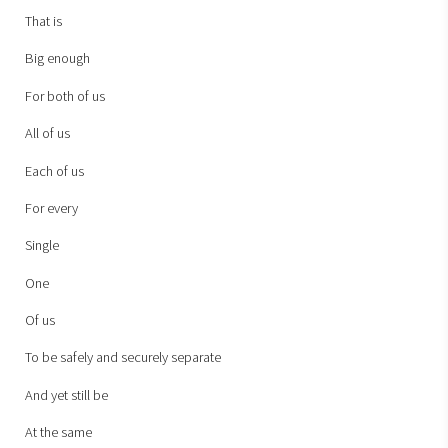
That is
Big enough
For both of us
All of us
Each of us
For every
Single
One
Of us
To be safely and securely separate
And yet still be
At the same