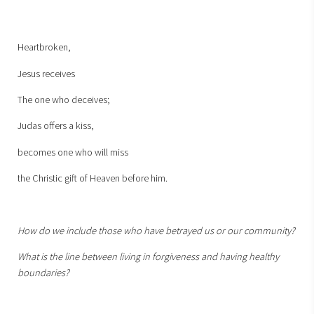
Heartbroken,
Jesus receives
The one who deceives;
Judas offers a kiss,
becomes one who will miss
the Christic gift of Heaven before him.
How do we include those who have betrayed us or our community?
What is the line between living in forgiveness and having healthy
boundaries?