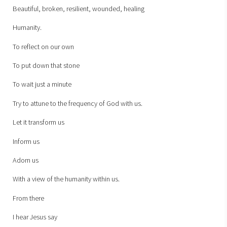
Beautiful, broken, resilient, wounded, healing
Humanity.
To reflect on our own
To put down that stone
To wait just a minute
Try to attune to the frequency of God with us.
Let it transform us
Inform us
Adorn us
With a view of the humanity within us.
From there
I hear Jesus say