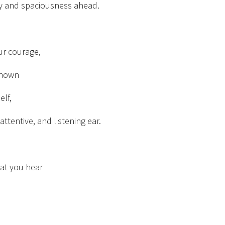
ty and spaciousness ahead.
our courage,
known
elf,
attentive, and listening ear.
hat you hear