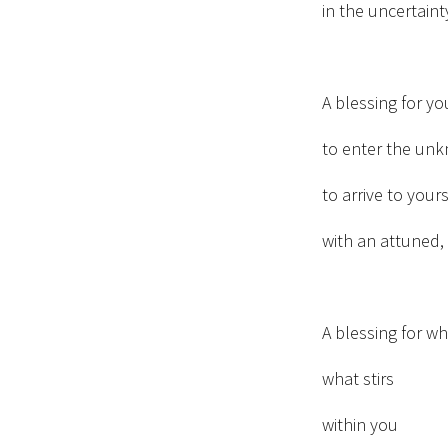
in the uncertain
A blessing for y
to enter the un
to arrive to yours
with an attuned, 
A blessing for w
what stirs
within you