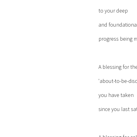
to your deep
and foundationa
progress being 
A blessing for th
'about-to-be-dis
you have taken
since you last sat