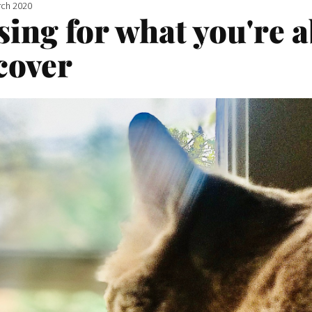
rch 2020
sing for what you're 
cover