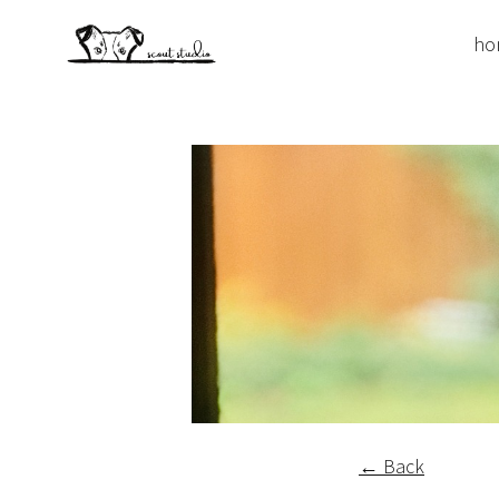
ho
← Back