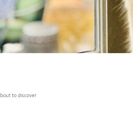
about to discover