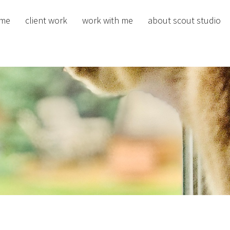
me
client work
work with me
about scout studio