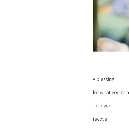
A blessing
for what you're 
uncover
recover