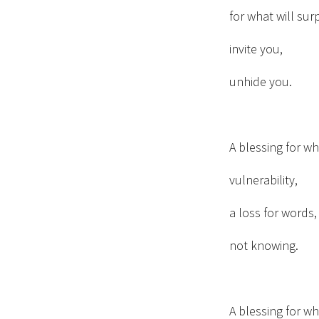
for what will sur
invite you,
unhide you.
A blessing for w
vulnerability,
a loss for words
not knowing.
A blessing for w