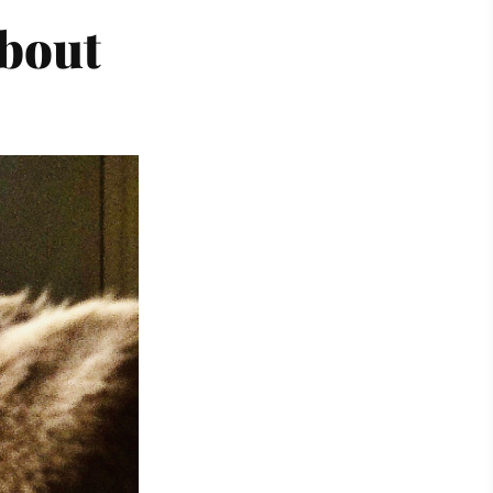
about