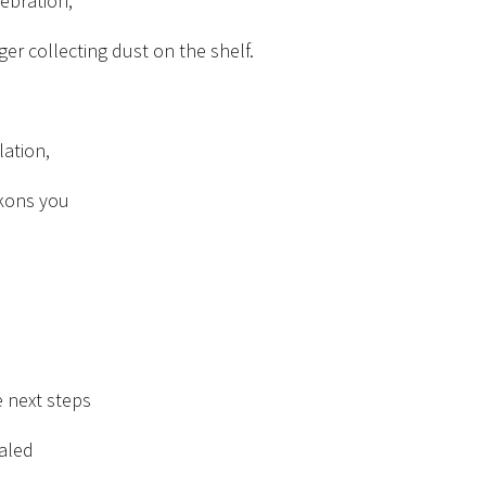
lebration,
ger collecting dust on the shelf.
olation,
kons you
e next steps
aled