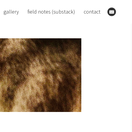
gallery
field notes (substack)
contact