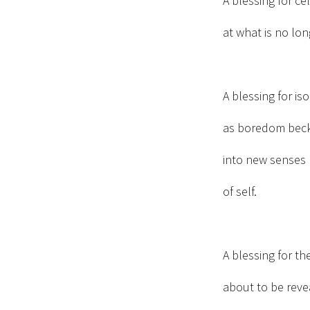
A blessing for ce
at what is no lon
A blessing for is
as boredom bec
into new senses
of self.
A blessing for th
about to be reve