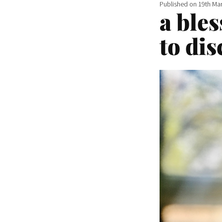
Published on
19th Ma
a bles
to dis