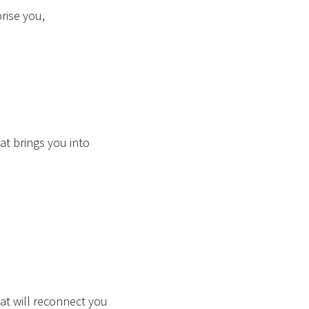
prise you,
hat brings you into
,
hat will reconnect you