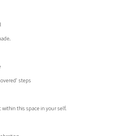
l
made.
e
covered' steps
 within this space in your self.