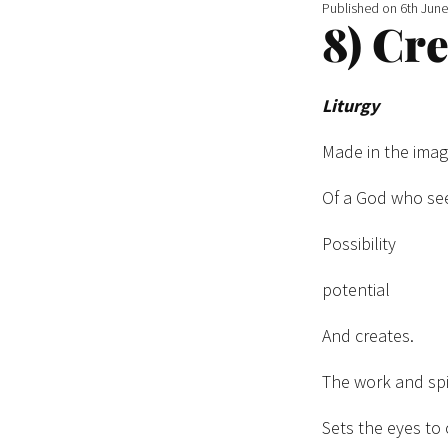
Published on
6th Jun
8) Cr
Liturgy
Made in the ima
Of a God who se
Possibility
potential
And creates.
The work and spi
Sets the eyes to