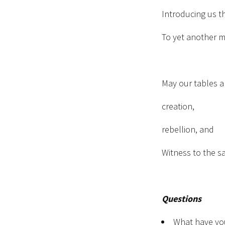
Introducing us t
To yet another m
May our tables a
creation,
rebellion, and
Witness to the s
Questions
What have yo