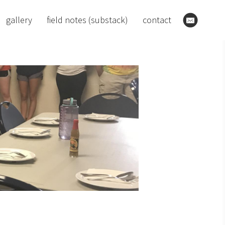
gallery
field notes (substack)
contact