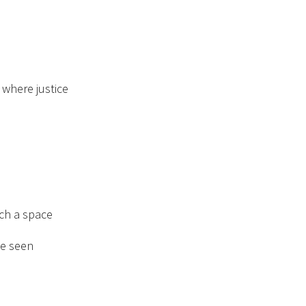
 where justice
uch a space
e seen