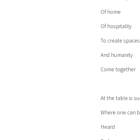
Of home
Of hospitality
To create spaces
And humanity
Come together
At the table is s
Where one can b
Heard