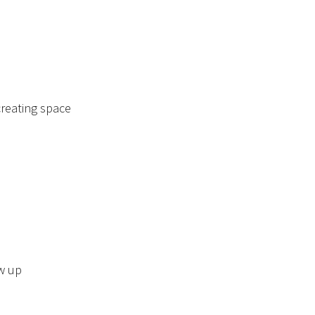
creating space
w up