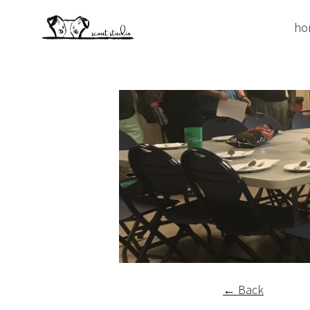
ho
← Back