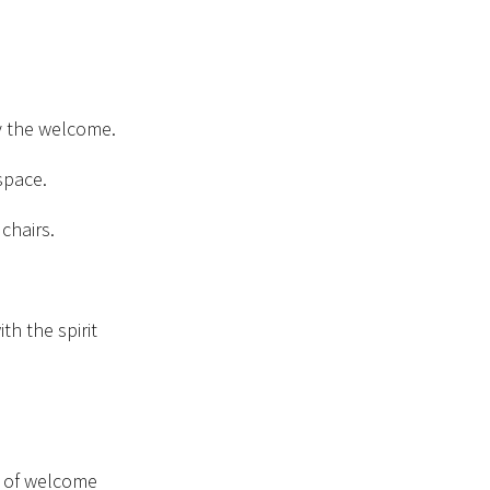
 the welcome.
space.
chairs.
th the spirit
s of welcome