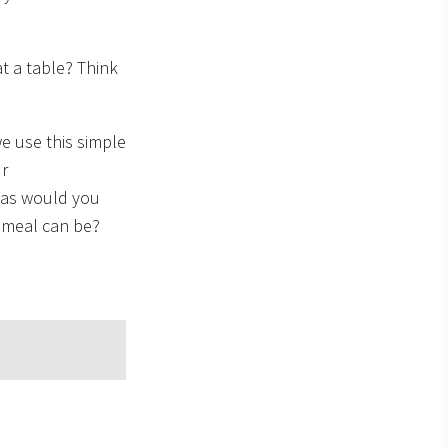
t a table? Think
e use this simple
ur
eas would you
 meal can be?