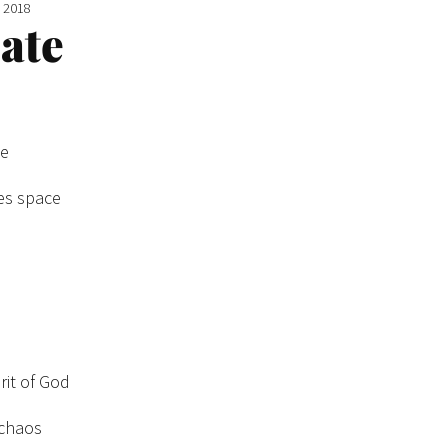
e 2018
eate
ge
es space
rit of God
 chaos