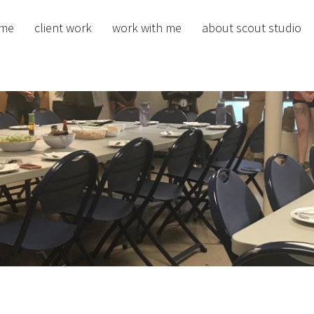
me
client work
work with me
about scout studio