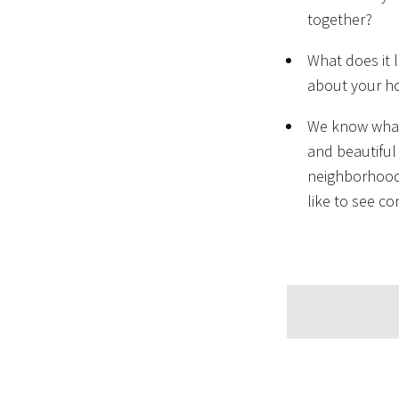
together?
What does it 
about your h
We know what 
and beautiful
neighborhoods
like to see c