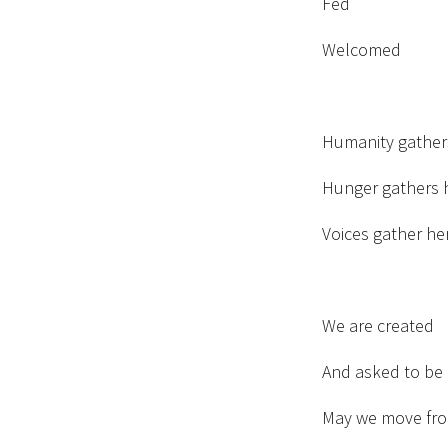
Fed
Welcomed
Humanity gather
Hunger gathers 
Voices gather he
We are created
And asked to be 
May we move fro