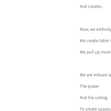
And creates.
Now, we embody
We create table 
We pull up more 
We are imbued wi
The power
And the calling
To create space