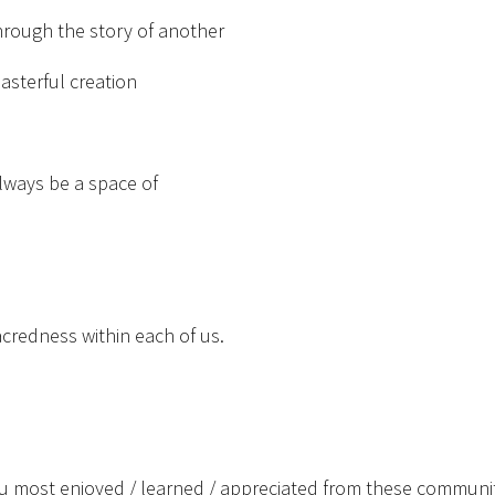
hrough the story of another
asterful creation
lways be a space of
acredness within each of us.
u most enjoyed / learned / appreciated from these communi