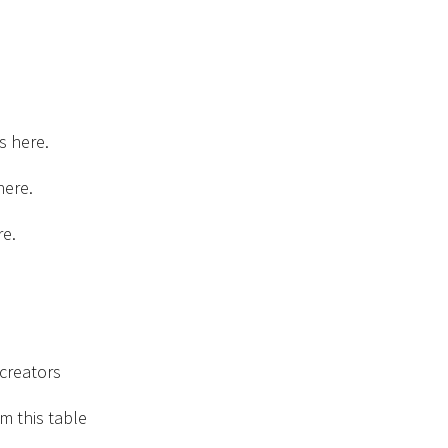
s here.
here.
re.
creators
m this table