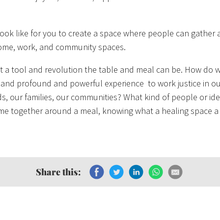
look like for you to create a space where people can gather a
ome, work, and community spaces.
a tool and revolution the table and meal can be. How do w
 and profound and powerful experience to work justice in o
, our families, our communities? What kind of people or id
ome together around a meal, knowing what a healing space a
Share this: