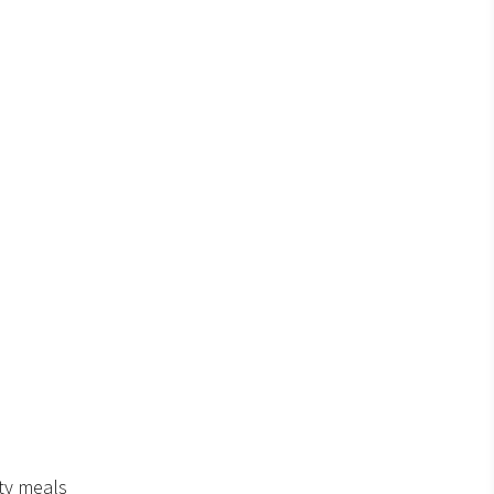
ty meals