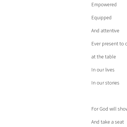
Empowered
Equipped
And attentive
Ever present to 
at the table
In our lives
In our stories
For God will sho
And take a seat